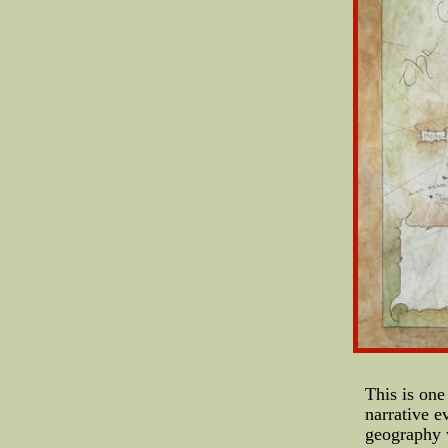
This is one
narrative e
geography w