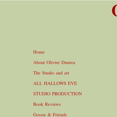
Home
About Olivier Dunrea
The Studio and art
ALL HALLOWS EVE
STUDIO PRODUCTION
Book Reviews
Gossie & Friends