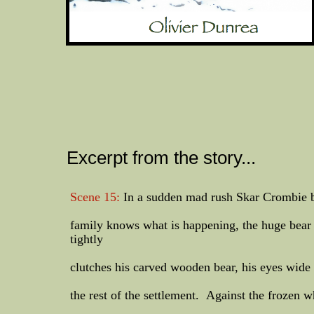
Excerpt from the story...
Scene 15:
In a sudden mad rush Skar Crombie bu
family knows what is happening, the huge bear 
tightly
clutches his carved wooden bear, his eyes wide
the rest of the settlement. Against the frozen w