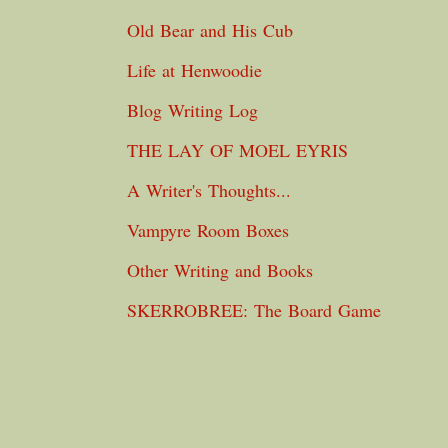
Old Bear and His Cub
Life at Henwoodie
Blog Writing Log
THE LAY OF MOEL EYRIS
A Writer's Thoughts...
Vampyre Room Boxes
Other Writing and Books
SKERROBREE: The Board Game