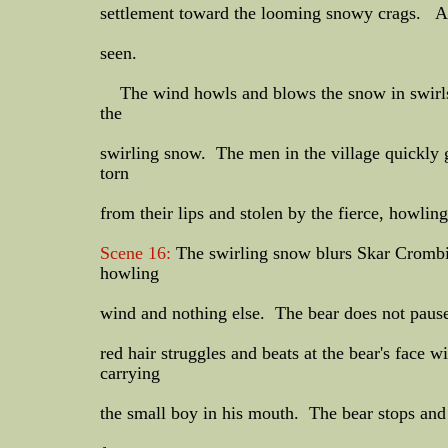
settlement toward the looming snowy crags. And
seen.
The wind howls and blows the snow in swirls o
the
swirling snow. The men in the village quickly g
torn
from their lips and stolen by the fierce, howlin
Scene 16:
The swirling snow blurs Skar Crombie
howling
wind and nothing else. The bear does not pause
red hair struggles and beats at the bear's face 
carrying
the small boy in his mouth. The bear stops and