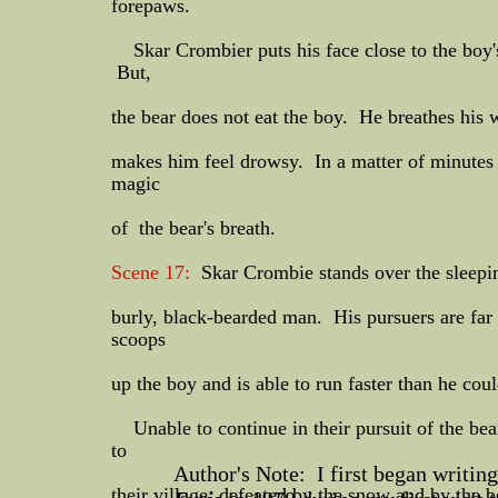
forepaws.
Skar Crombier puts his face close to the boy's 
But,
the bear does not eat the boy. He breathes his 
makes him feel drowsy. In a matter of minutes th
magic
of the bear's breath.
Scene 17:
Skar Crombie stands over the sleeping
burly, black-bearded man. His pursuers are fa
scoops
up the boy and is able to run faster than he co
​Unable to continue in their pursuit of the bea
to
Author's Note: I first began writing 
their village, defeated by the snow and by the 