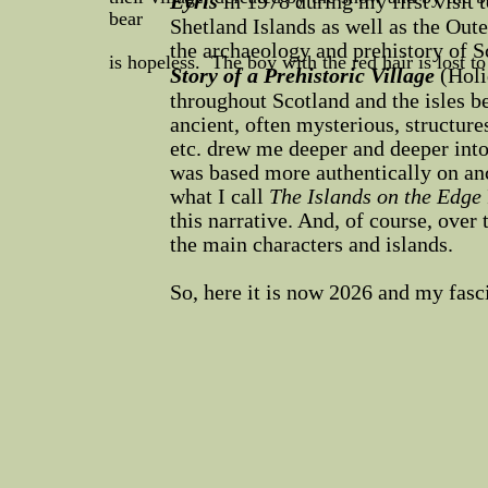
Eyris
in 1978 during my first visit 
bear
Shetland Islands as well as the Out
the archaeology and prehistory of S
is hopeless. The boy with the red hair is lost t
Story of a Prehistoric Village
(Holi
throughout Scotland and the isles b
ancient, often mysterious, structur
etc. drew me deeper and deeper int
was based more authentically on anc
what I call
The Islands on the Edge
this narrative. And, of course, over 
the main characters and islands.
So, here it is now 2026 and my fasc